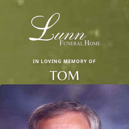
IN LOVING MEMORY OF
TOM