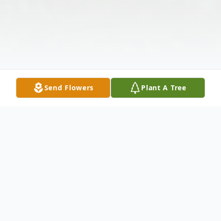
Send Flowers
Plant A Tree
Obituary
Listen to Obituary