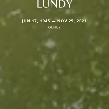
LUNDY
JUN 17, 1945 — NOV 25, 2021
OLNEY