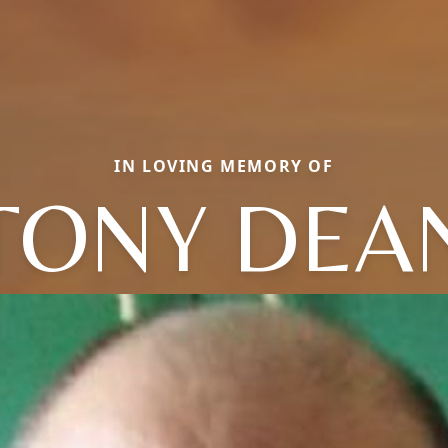
IN LOVING MEMORY OF
TONY DEA