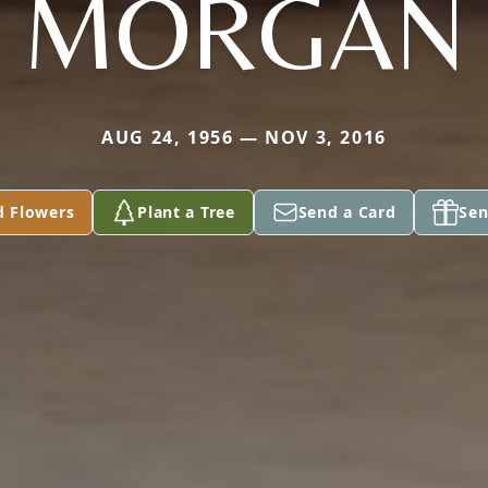
MORGAN
AUG 24, 1956 — NOV 3, 2016
d Flowers
Plant a Tree
Send a Card
Sen