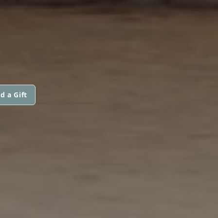
d a Gift