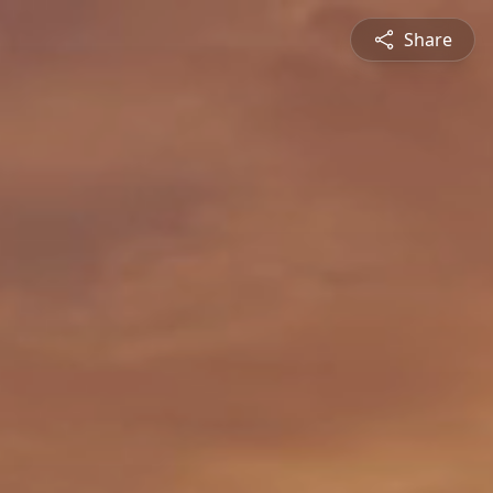
Share