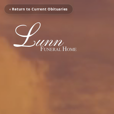
‹ Return to Current Obituaries