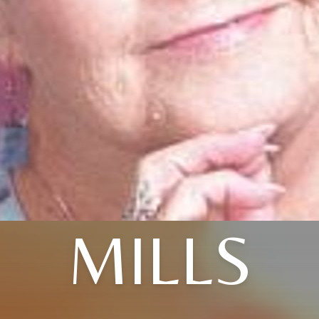
MILLS