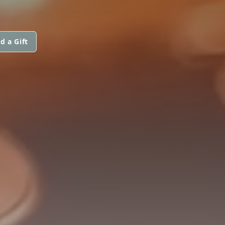
d a Gift