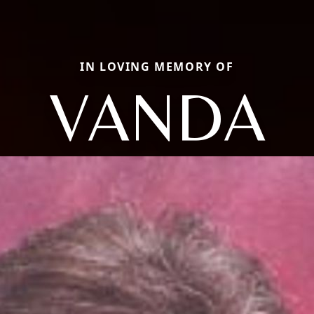
IN LOVING MEMORY OF
VANDA