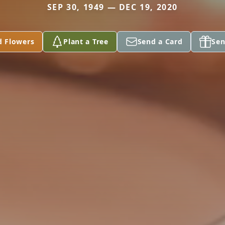
SEP 30, 1949 — DEC 19, 2020
d Flowers
Plant a Tree
Send a Card
Sen