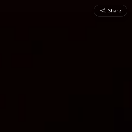
Share