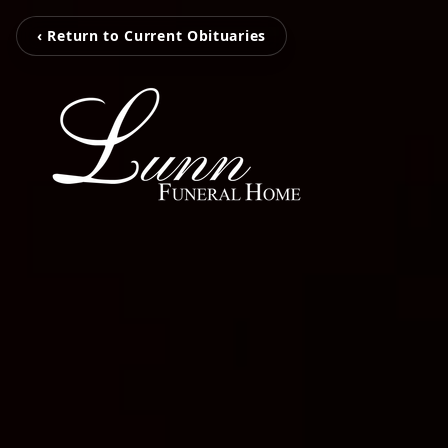
‹ Return to Current Obituaries