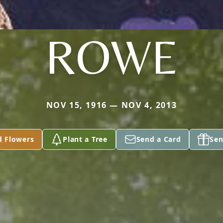
ROWE
NOV 15, 1916 — NOV 4, 2013
d Flowers
Plant a Tree
Send a Card
Sen