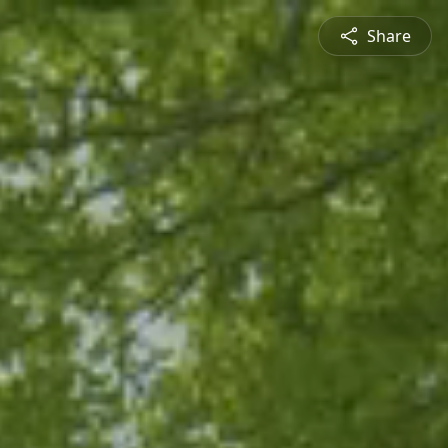
Share