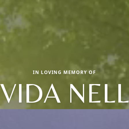
IN LOVING MEMORY OF
VIDA NEL