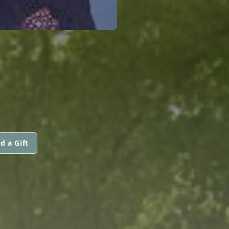
d a Gift