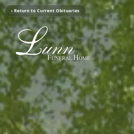
‹ Return to Current Obituaries