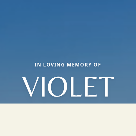
IN LOVING MEMORY OF
VIOLET