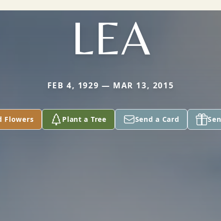
LEA
FEB 4, 1929 — MAR 13, 2015
d Flowers
Plant a Tree
Send a Card
Sen