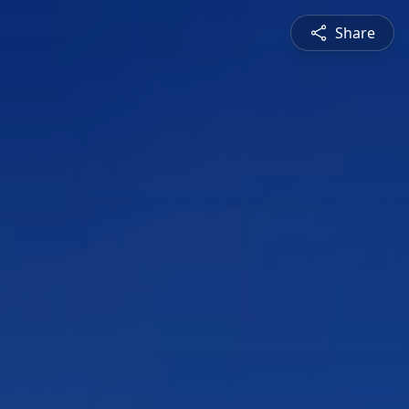
Share