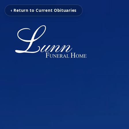
‹ Return to Current Obituaries