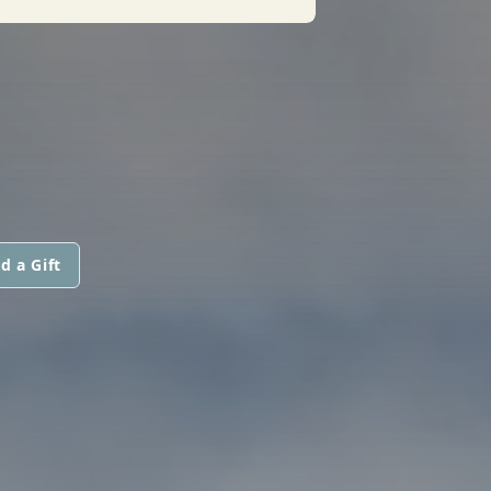
d a Gift