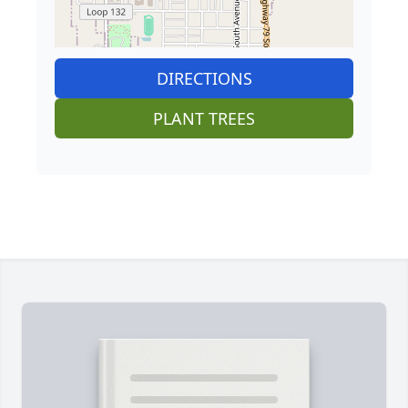
DIRECTIONS
PLANT TREES