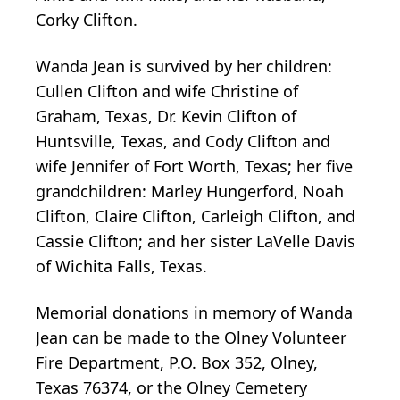
Corky Clifton.
Wanda Jean is survived by her children:
Cullen Clifton and wife Christine of
Graham, Texas, Dr. Kevin Clifton of
Huntsville, Texas, and Cody Clifton and
wife Jennifer of Fort Worth, Texas; her five
grandchildren: Marley Hungerford, Noah
Clifton, Claire Clifton, Carleigh Clifton, and
Cassie Clifton; and her sister LaVelle Davis
of Wichita Falls, Texas.
Memorial donations in memory of Wanda
Jean can be made to the Olney Volunteer
Fire Department, P.O. Box 352, Olney,
Texas 76374, or the Olney Cemetery