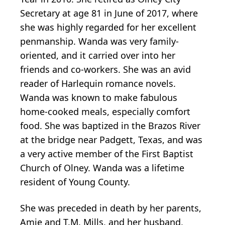
Secretary at age 81 in June of 2017, where
she was highly regarded for her excellent
penmanship. Wanda was very family-
oriented, and it carried over into her
friends and co-workers. She was an avid
reader of Harlequin romance novels.
Wanda was known to make fabulous
home-cooked meals, especially comfort
food. She was baptized in the Brazos River
at the bridge near Padgett, Texas, and was
a very active member of the First Baptist
Church of Olney. Wanda was a lifetime
resident of Young County.
She was preceded in death by her parents,
Amie and T.M. Mills, and her husband,