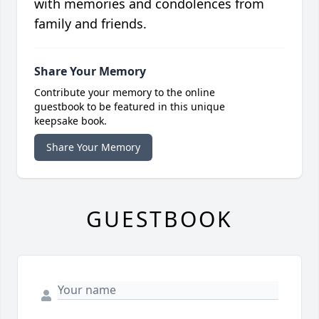
with memories and condolences from
family and friends.
Share Your Memory
Contribute your memory to the online
guestbook to be featured in this unique
keepsake book.
Share Your Memory
GUESTBOOK