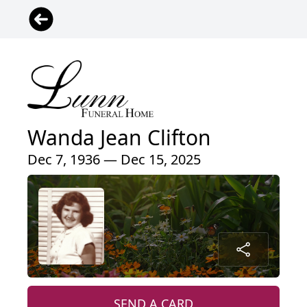
Wanda Jean Clifton
Dec 7, 1936 — Dec 15, 2025
SEND A CARD