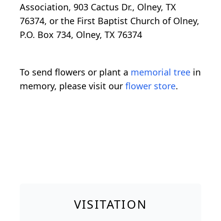
Association, 903 Cactus Dr., Olney, TX
76374, or the First Baptist Church of Olney,
P.O. Box 734, Olney, TX 76374
To send flowers or plant a
memorial tree
in
memory, please visit our
flower store
.
VISITATION