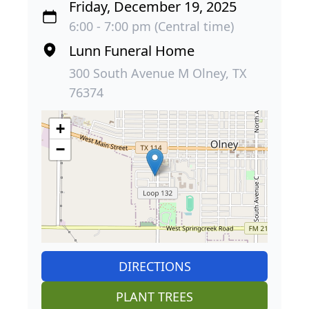
Friday, December 19, 2025
6:00 - 7:00 pm (Central time)
Lunn Funeral Home
300 South Avenue M Olney, TX
76374
+
−
DIRECTIONS
PLANT TREES