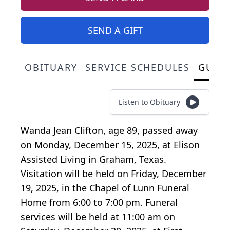
SEND A GIFT
OBITUARY
SERVICE SCHEDULES
GUES
Listen to Obituary
Wanda Jean Clifton, age 89, passed away
on Monday, December 15, 2025, at Elison
Assisted Living in Graham, Texas.
Visitation will be held on Friday, December
19, 2025, in the Chapel of Lunn Funeral
Home from 6:00 to 7:00 pm. Funeral
services will be held at 11:00 am on