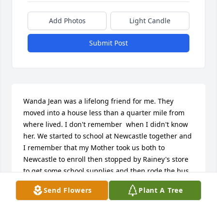
Add Photos
Light Candle
Submit Post
Wanda Jean was a lifelong friend for me. They 
moved into a house less than a quarter mile from 
where lived. I don't remember  when I didn't know 
her. We started to school at Newcastle together and 
I remember that my Mother took us both to 
Newcastle to enroll then stopped by Rainey's store 
to get some school supplies and then rode the bus 
to school for a number of years until they moved to 
Send Flowers
Plant A Tree
a farm that we now own. That put them in the Olney 
school district. We did not see each other much 