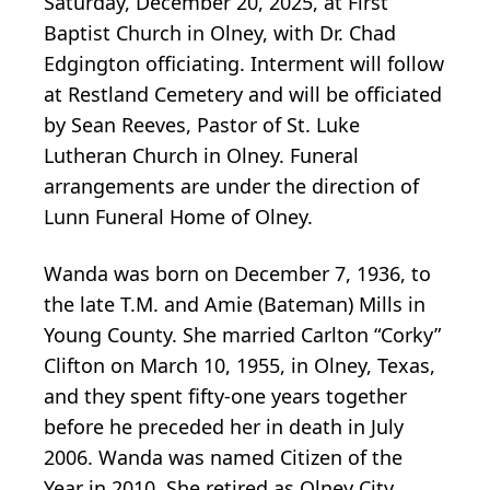
Saturday, December 20, 2025, at First
Baptist Church in Olney, with Dr. Chad
Edgington officiating. Interment will follow
at Restland Cemetery and will be officiated
by Sean Reeves, Pastor of St. Luke
Lutheran Church in Olney. Funeral
arrangements are under the direction of
Lunn Funeral Home of Olney.
Wanda was born on December 7, 1936, to
the late T.M. and Amie (Bateman) Mills in
Young County. She married Carlton “Corky”
Clifton on March 10, 1955, in Olney, Texas,
and they spent fifty-one years together
before he preceded her in death in July
2006. Wanda was named Citizen of the
Year in 2010. She retired as Olney City