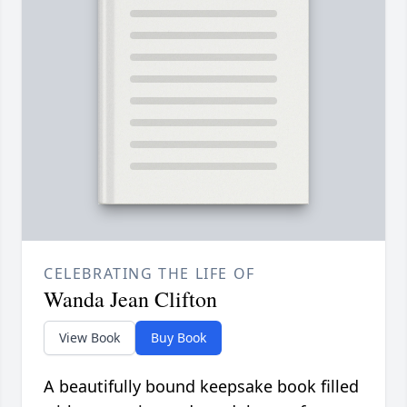
CELEBRATING THE LIFE OF
Wanda Jean Clifton
View Book
Buy Book
A beautifully bound keepsake book filled