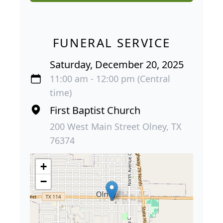
FUNERAL SERVICE
Saturday, December 20, 2025
11:00 am - 12:00 pm (Central
time)
First Baptist Church
200 West Main Street Olney, TX
76374
+
−