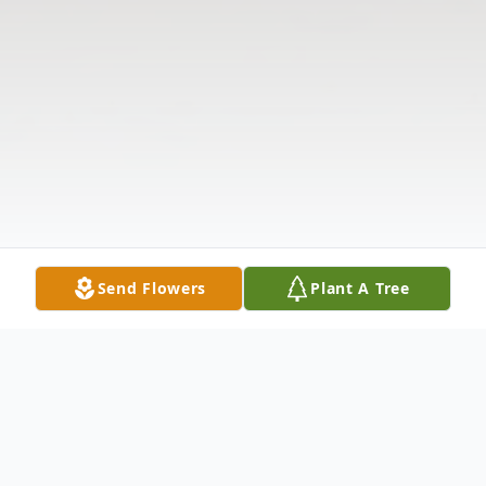
Send Flowers
Plant A Tree