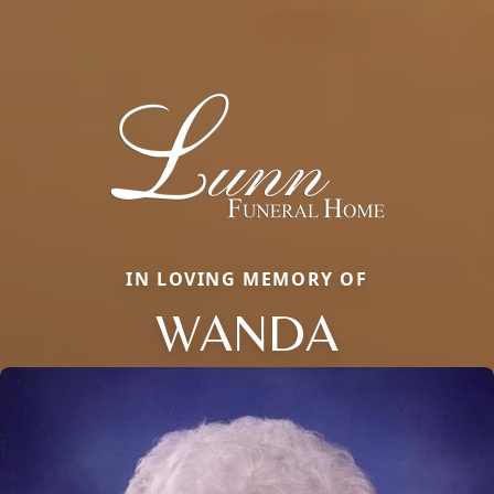
IN LOVING MEMORY OF
WANDA