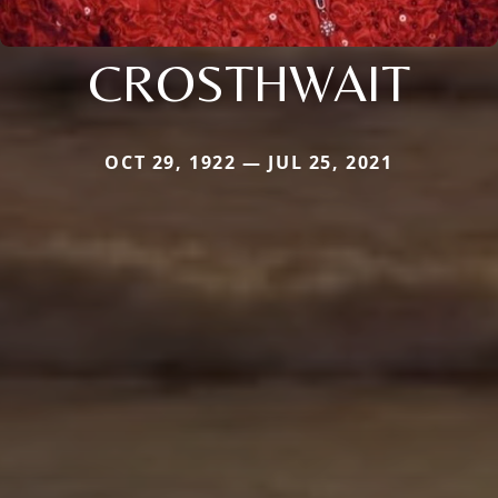
CROSTHWAIT
OCT 29, 1922 — JUL 25, 2021