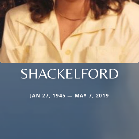
SHACKELFORD
JAN 27, 1945 — MAY 7, 2019