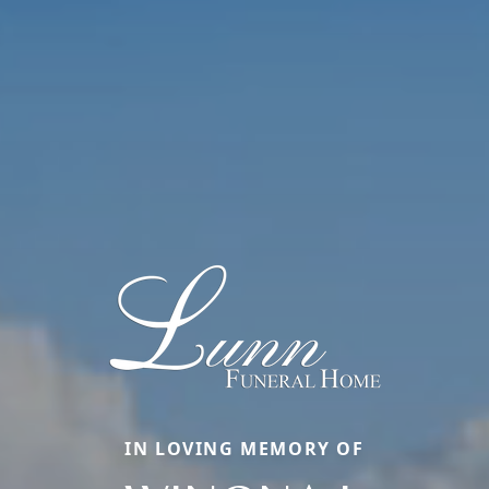
IN LOVING MEMORY OF