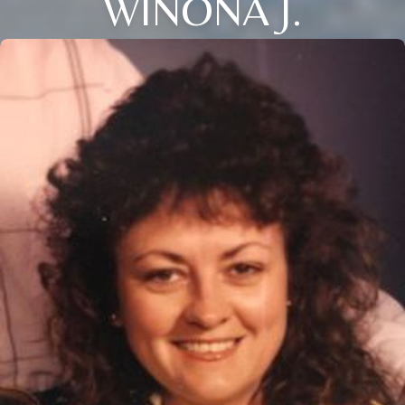
WINONA J.