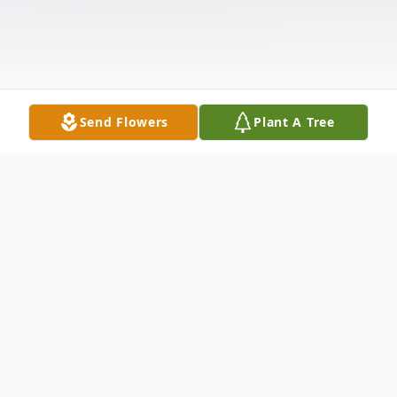
Send Flowers
Plant A Tree
Obituary
Listen to Obituary